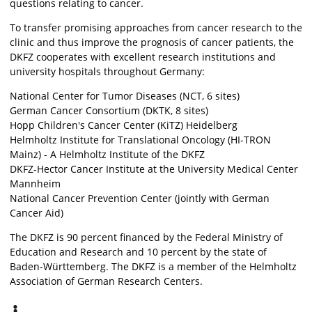
questions relating to cancer.
To transfer promising approaches from cancer research to the
clinic and thus improve the prognosis of cancer patients, the
DKFZ cooperates with excellent research institutions and
university hospitals throughout Germany:
National Center for Tumor Diseases (NCT, 6 sites)
German Cancer Consortium (DKTK, 8 sites)
Hopp Children's Cancer Center (KiTZ) Heidelberg
Helmholtz Institute for Translational Oncology (HI-TRON
Mainz) - A Helmholtz Institute of the DKFZ
DKFZ-Hector Cancer Institute at the University Medical Center
Mannheim
National Cancer Prevention Center (jointly with German
Cancer Aid)
The DKFZ is 90 percent financed by the Federal Ministry of
Education and Research and 10 percent by the state of
Baden-Württemberg. The DKFZ is a member of the Helmholtz
Association of German Research Centers.