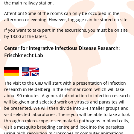
the main railway station.
Attention! Some of the rooms can only be occupied in the
afternoon or evening. However, luggage can be stored on site.
If you want to take part in the excursions, you must be on site
by 13:00 at the latest.
Center for Integrative Infectious Disease Research:
Frischknecht Lab
The visit to the CIID will start with a presentation of infection
research in Heidelberg in the seminar room, which will take
about 90 minutes. A general introduction to infection research
will be given and selected work on viruses and parasites will
be presented. We will then divide into 3-4 smaller groups and
visit selected laboratories. There you will be able to take a look
through a microscope to see malaria pathogens in blood cells,
visit a mosquito breeding centre and look into the parasites
using high-resolution microscopes or computer animations.