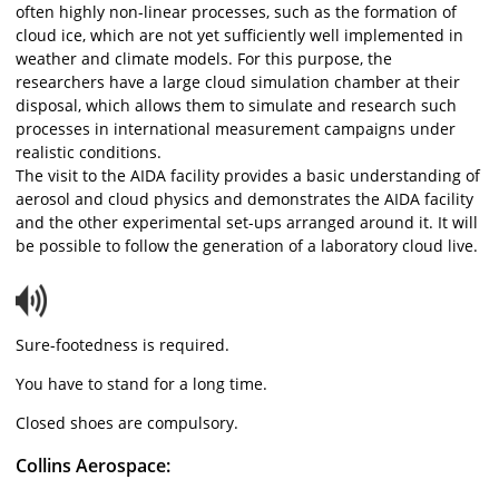
often highly non-linear processes, such as the formation of
cloud ice, which are not yet sufficiently well implemented in
weather and climate models. For this purpose, the
researchers have a large cloud simulation chamber at their
disposal, which allows them to simulate and research such
processes in international measurement campaigns under
realistic conditions.
The visit to the AIDA facility provides a basic understanding of
aerosol and cloud physics and demonstrates the AIDA facility
and the other experimental set-ups arranged around it. It will
be possible to follow the generation of a laboratory cloud live.
Sure-footedness is required.
You have to stand for a long time.
Closed shoes are compulsory.
Collins Aerospace: