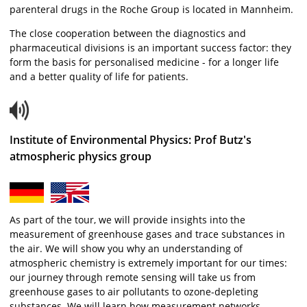
parenteral drugs in the Roche Group is located in Mannheim.
The close cooperation between the diagnostics and
pharmaceutical divisions is an important success factor: they
form the basis for personalised medicine - for a longer life
and a better quality of life for patients.
Institute of Environmental Physics: Prof Butz's
atmospheric physics group
As part of the tour, we will provide insights into the
measurement of greenhouse gases and trace substances in
the air. We will show you why an understanding of
atmospheric chemistry is extremely important for our times:
our journey through remote sensing will take us from
greenhouse gases to air pollutants to ozone-depleting
substances. We will learn how measurement networks