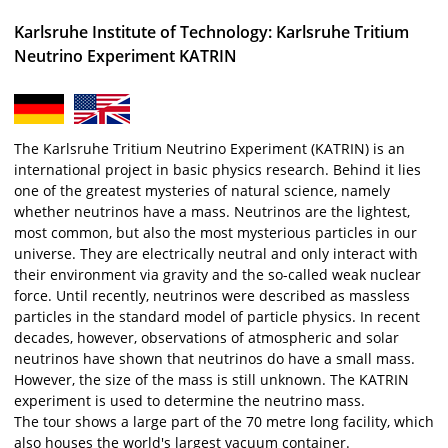
Karlsruhe Institute of Technology: Karlsruhe Tritium
Neutrino Experiment KATRIN
The Karlsruhe Tritium Neutrino Experiment (KATRIN) is an
international project in basic physics research. Behind it lies
one of the greatest mysteries of natural science, namely
whether neutrinos have a mass. Neutrinos are the lightest,
most common, but also the most mysterious particles in our
universe. They are electrically neutral and only interact with
their environment via gravity and the so-called weak nuclear
force. Until recently, neutrinos were described as massless
particles in the standard model of particle physics. In recent
decades, however, observations of atmospheric and solar
neutrinos have shown that neutrinos do have a small mass.
However, the size of the mass is still unknown. The KATRIN
experiment is used to determine the neutrino mass.
The tour shows a large part of the 70 metre long facility, which
also houses the world's largest vacuum container.