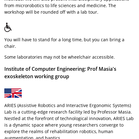
from microrobotics to life sciences and medicine. The
workshop will be rounded off with a lab tour.
You will have to stand for a long time, but you can bring a
chair.
Some laboratories may not be wheelchair accessible.
Institute of Computer Engineering: Prof Masia's
exoskeleton working group
ARIES (Assistive Robotics and Interactive Ergonomic Systems)
Lab is a cutting-edge research facility led by Professor Masia.
Nestled at the forefront of technological innovation, ARIES Lab
is a dynamic space where young researchers converge to
explore the realms of rehabilitation robotics, human
augmentation, and haptics.