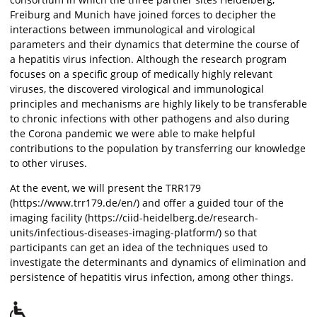
Freiburg and Munich have joined forces to decipher the
interactions between immunological and virological
parameters and their dynamics that determine the course of
a hepatitis virus infection. Although the research program
focuses on a specific group of medically highly relevant
viruses, the discovered virological and immunological
principles and mechanisms are highly likely to be transferable
to chronic infections with other pathogens and also during
the Corona pandemic we were able to make helpful
contributions to the population by transferring our knowledge
to other viruses.
At the event, we will present the TRR179
(https://www.trr179.de/en/) and offer a guided tour of the
imaging facility (https://ciid-heidelberg.de/research-
units/infectious-diseases-imaging-platform/) so that
participants can get an idea of the techniques used to
investigate the determinants and dynamics of elimination and
persistence of hepatitis virus infection, among other things.