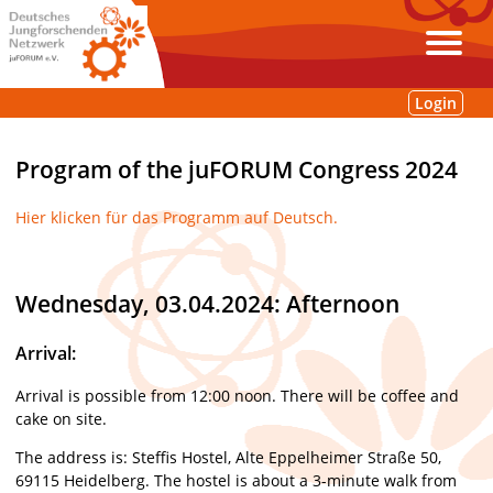
Login
Program of the juFORUM Congress 2024
Hier klicken für das Programm auf Deutsch.
Wednesday, 03.04.2024: Afternoon
Arrival:
Arrival is possible from 12:00 noon. There will be coffee and
cake on site.
The address is: Steffis Hostel, Alte Eppelheimer Straße 50,
69115 Heidelberg. The hostel is about a 3-minute walk from