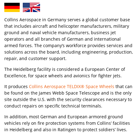
Collins Aerospace in Germany serves a global customer base
that includes aircraft and helicopter manufacturers, military
ground and naval vehicle manufacturers, business jet
operators and all branches of German and international
armed forces. The company’s workforce provides services and
solutions across the board, including engineering, production,
repair, and customer support.
The Heidelberg facility is considered a European Center of
Excellence, for space wheels and avionics for fighter jets.
It produces
Collins Aerospace TELDIX® Space Wheels
that can
be found on the James Webb Space Telescope and is the only
site outside the U.S. with the security clearances necessary to
conduct repairs on specific technical terminals.
In addition, most German and European armored ground
vehicles rely on fire protection systems from Collins’ facilities
in Heidelberg and also in Ratingen to protect soldiers’ lives.