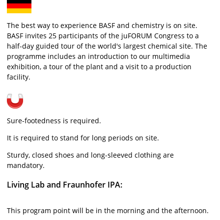
The best way to experience BASF and chemistry is on site.
BASF invites 25 participants of the juFORUM Congress to a
half-day guided tour of the world's largest chemical site. The
programme includes an introduction to our multimedia
exhibition, a tour of the plant and a visit to a production
facility.
Sure-footedness is required.
It is required to stand for long periods on site.
Sturdy, closed shoes and long-sleeved clothing are
mandatory.
Living Lab and Fraunhofer IPA:
This program point will be in the morning and the afternoon.