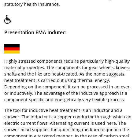
statutory health insurance.
Presentation EMA Indutec:
Highly stressed components require particularly high-quality
material properties. The components for gear wheels, knives,
shafts and the like are heat-treated. As the name suggests,
heat treatment is carried out using thermal energy.
Depending on the component, it can be processed in an oven
or inductively. The advantage of the inductive approach is a
component-specific and energetically very flexible process.
The tool for inductive heat treatment is an inductor and a
shower. The inductor is a copper conductor through which an
electric current flows. Alternating current is used here. The
shower head supplies the quenching medium to quench the
component in a targeted manner. In the case of carbon steel,