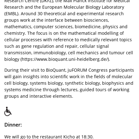
Research Centre (DKFZ), the Max Planck Institute for Medical
Research and the European Molecular Biology Laboratory
(EMBL). Around 30 theoretical and experimental research
groups work at the interface between biosciences,
mathematics, computer sciences, biomedicine, physics and
chemistry. The focus is on the mathematical modelling of
cellular processes with reference to medically relevant topics
such as gene regulation and repair, cellular signal
transmission, immunobiology, cell mechanics and tumour cell
biology (https://www.bioquant.uni-heidelberg.de/).
During their visit to BioQuant, juFORUM Congress participants
will gain insights into scientific work in the fields of molecular
cell biology, systems biology, synthetic biology, biophysics and
systems medicine through lectures, guided tours of working
groups and interactive elements.
Dinner:
We will go to the restaurant Kicho at 18:30.