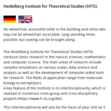
Heidelberg Institute for Theoretical Studies (HITS):
No wheelchair accessible toilet in the building and some labs
may not be wheelchair accessible. Long standing times
possible, but seating can be brought along.
The Heidelberg Institute for Theoretical Studies (HITS)
conducts basic research in the natural sciences, mathematics
and computer science. The main areas of research include
complex simulations on various scales, data science and
analysis as well as the development of computer-aided tools
for research. The fields of application range from molecular
biology to astrophysics.
A key feature of the institute is its interdisciplinarity, which is
realised in numerous cross-group and cross-disciplinary
projects (https://www.h-its.org/de/) .
This interdisciplinarity will also be the focus of your visit on 5