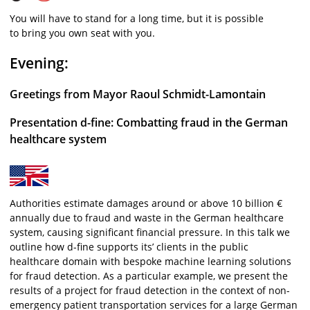
You will have to stand for a long time, but it is possible
to bring you own seat with you.
Evening:
Greetings from Mayor Raoul Schmidt-Lamontain
Presentation d-fine: Combatting fraud in the German
healthcare system
Authorities estimate damages around or above 10 billion €
annually due to fraud and waste in the German healthcare
system, causing significant financial pressure. In this talk we
outline how d-fine supports its’ clients in the public
healthcare domain with bespoke machine learning solutions
for fraud detection. As a particular example, we present the
results of a project for fraud detection in the context of non-
emergency patient transportation services for a large German