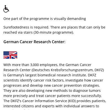
One part of the programme is visually demanding
Surefootedness is required. There are places that can only be
reached via stairs (30-minute programme).
German Cancer Research Center:
With more than 3,000 employees, the German Cancer
Research Center (Deutsches Krebsforschungszentrum, DKFZ)
is Germany’s largest biomedical research institute. DKFZ
scientists identify cancer risk factors, investigate how cancer
progresses and develop new cancer prevention strategies.
They are also developing new methods to diagnose tumors
more precisely and treat cancer patients more successfully.
The DKFZ's Cancer Information Service (KID) provides patients,
interested citizens and experts with individual answers to