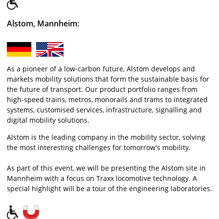
Alstom, Mannheim:
As a pioneer of a low-carbon future, Alstom develops and
markets mobility solutions that form the sustainable basis for
the future of transport. Our product portfolio ranges from
high-speed trains, metros, monorails and trams to integrated
systems, customised services, infrastructure, signalling and
digital mobility solutions.
Alstom is the leading company in the mobility sector, solving
the most interesting challenges for tomorrow's mobility.
As part of this event, we will be presenting the Alstom site in
Mannheim with a focus on Traxx locomotive technology. A
special highlight will be a tour of the engineering laboratories.