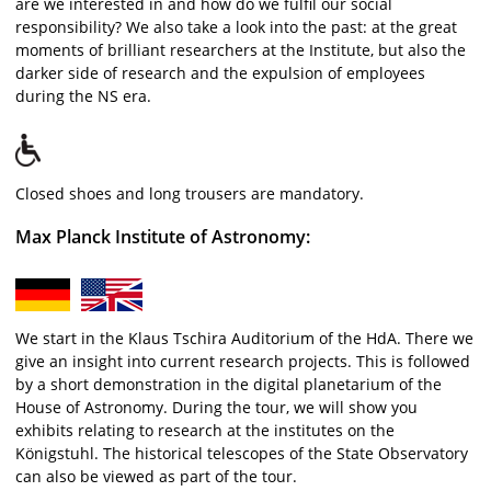
are we interested in and how do we fulfil our social
responsibility? We also take a look into the past: at the great
moments of brilliant researchers at the Institute, but also the
darker side of research and the expulsion of employees
during the NS era.
Closed shoes and long trousers are mandatory.
Max Planck Institute of Astronomy:
We start in the Klaus Tschira Auditorium of the HdA. There we
give an insight into current research projects. This is followed
by a short demonstration in the digital planetarium of the
House of Astronomy. During the tour, we will show you
exhibits relating to research at the institutes on the
Königstuhl. The historical telescopes of the State Observatory
can also be viewed as part of the tour.