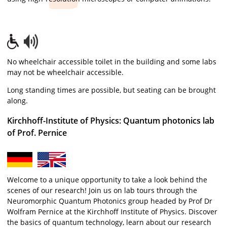
No wheelchair accessible toilet in the building and some labs
may not be wheelchair accessible.
Long standing times are possible, but seating can be brought
along.
Kirchhoff-Institute of Physics: Quantum photonics lab
of Prof. Pernice
Welcome to a unique opportunity to take a look behind the
scenes of our research! Join us on lab tours through the
Neuromorphic Quantum Photonics group headed by Prof Dr
Wolfram Pernice at the Kirchhoff Institute of Physics. Discover
the basics of quantum technology, learn about our research