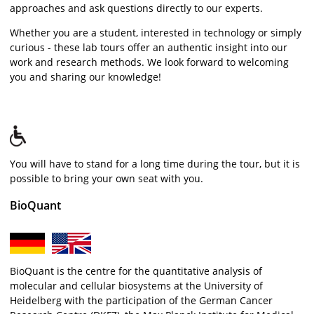
approaches and ask questions directly to our experts.
Whether you are a student, interested in technology or simply
curious - these lab tours offer an authentic insight into our
work and research methods. We look forward to welcoming
you and sharing our knowledge!
You will have to stand for a long time during the tour, but it is
possible to bring your own seat with you.
BioQuant
BioQuant is the centre for the quantitative analysis of
molecular and cellular biosystems at the University of
Heidelberg with the participation of the German Cancer