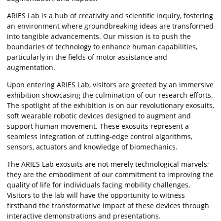
ARIES Lab is a hub of creativity and scientific inquiry, fostering
an environment where groundbreaking ideas are transformed
into tangible advancements. Our mission is to push the
boundaries of technology to enhance human capabilities,
particularly in the fields of motor assistance and
augmentation.
Upon entering ARIES Lab, visitors are greeted by an immersive
exhibition showcasing the culmination of our research efforts.
The spotlight of the exhibition is on our revolutionary exosuits,
soft wearable robotic devices designed to augment and
support human movement. These exosuits represent a
seamless integration of cutting-edge control algorithms,
sensors, actuators and knowledge of biomechanics.
The ARIES Lab exosuits are not merely technological marvels;
they are the embodiment of our commitment to improving the
quality of life for individuals facing mobility challenges.
Visitors to the lab will have the opportunity to witness
firsthand the transformative impact of these devices through
interactive demonstrations and presentations.