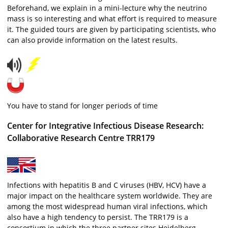
Beforehand, we explain in a mini-lecture why the neutrino
mass is so interesting and what effort is required to measure
it. The guided tours are given by participating scientists, who
can also provide information on the latest results.
You have to stand for longer periods of time
Center for Integrative Infectious Disease Research:
Collaborative Research Centre TRR179
Infections with hepatitis B and C viruses (HBV, HCV) have a
major impact on the healthcare system worldwide. They are
among the most widespread human viral infections, which
also have a high tendency to persist. The TRR179 is a
consortium in which the three partner sites Heidelberg,