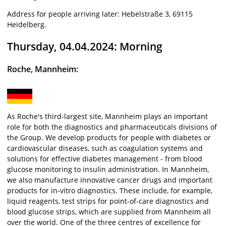
Address for people arriving later: Hebelstraße 3, 69115
Heidelberg.
Thursday, 04.04.2024: Morning
Roche, Mannheim:
As Roche's third-largest site, Mannheim plays an important
role for both the diagnostics and pharmaceuticals divisions of
the Group. We develop products for people with diabetes or
cardiovascular diseases, such as coagulation systems and
solutions for effective diabetes management - from blood
glucose monitoring to insulin administration. In Mannheim,
we also manufacture innovative cancer drugs and important
products for in-vitro diagnostics. These include, for example,
liquid reagents, test strips for point-of-care diagnostics and
blood glucose strips, which are supplied from Mannheim all
over the world. One of the three centres of excellence for