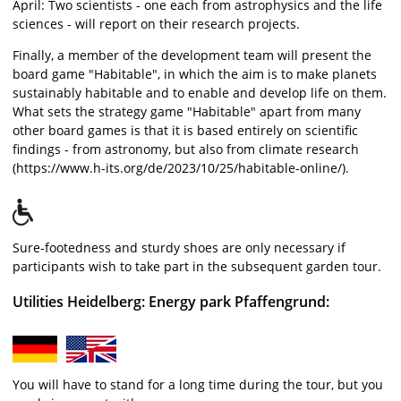
April: Two scientists - one each from astrophysics and the life
sciences - will report on their research projects.
Finally, a member of the development team will present the
board game "Habitable", in which the aim is to make planets
sustainably habitable and to enable and develop life on them.
What sets the strategy game "Habitable" apart from many
other board games is that it is based entirely on scientific
findings - from astronomy, but also from climate research
(https://www.h-its.org/de/2023/10/25/habitable-online/).
Sure-footedness and sturdy shoes are only necessary if
participants wish to take part in the subsequent garden tour.
Utilities Heidelberg: Energy park Pfaffengrund:
You will have to stand for a long time during the tour, but you