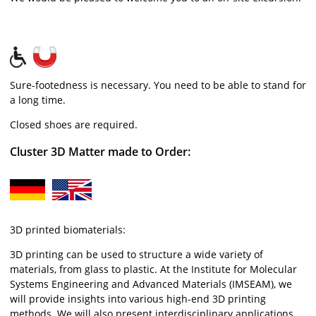
Sure-footedness is necessary. You need to be able to stand for
a long time.
Closed shoes are required.
Cluster 3D Matter made to Order:
3D printed biomaterials:
3D printing can be used to structure a wide variety of
materials, from glass to plastic. At the Institute for Molecular
Systems Engineering and Advanced Materials (IMSEAM), we
will provide insights into various high-end 3D printing
methods. We will also present interdisciplinary applications