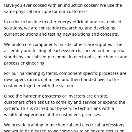
Have you ever cooked with an induction cooker? We use the
same physical principle for our customers.
In order to be able to offer energy-efficient and customised
solutions, we are constantly researching and developing
current solutions and testing new solutions and concepts.
We build core components on site, others are supplied. The
assembly and testing of each system is carried out on special
stands by specialised personnel in electronics, mechanics and
process engineering.
For our hardening systems, component-specific processes are
developed, run in, optimised and then handed over to the
customer together with the system.
Once the hardening systems or inverters are on site,
customers often ask us to come by and service or expand the
system. This is carried out by service technicians with a
wealth of experience at the customer's premises.
We provide training in mechanical and electrical professions.
We would be pleased to welcome you to an on-site excursion.