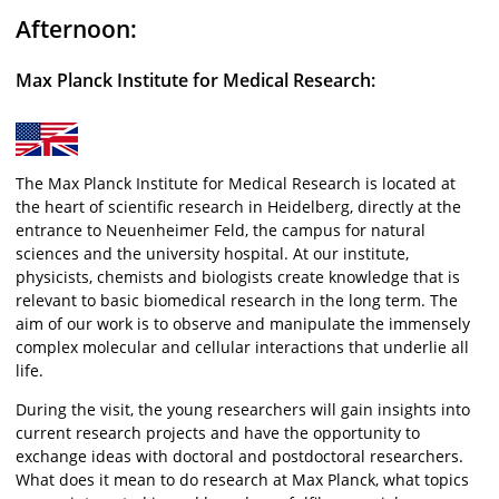
Afternoon:
Max Planck Institute for Medical Research:
The Max Planck Institute for Medical Research is located at
the heart of scientific research in Heidelberg, directly at the
entrance to Neuenheimer Feld, the campus for natural
sciences and the university hospital. At our institute,
physicists, chemists and biologists create knowledge that is
relevant to basic biomedical research in the long term. The
aim of our work is to observe and manipulate the immensely
complex molecular and cellular interactions that underlie all
life.
During the visit, the young researchers will gain insights into
current research projects and have the opportunity to
exchange ideas with doctoral and postdoctoral researchers.
What does it mean to do research at Max Planck, what topics