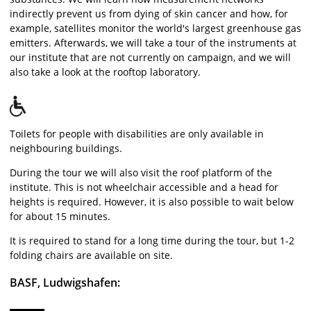
indirectly prevent us from dying of skin cancer and how, for
example, satellites monitor the world's largest greenhouse gas
emitters. Afterwards, we will take a tour of the instruments at
our institute that are not currently on campaign, and we will
also take a look at the rooftop laboratory.
Toilets for people with disabilities are only available in
neighbouring buildings.
During the tour we will also visit the roof platform of the
institute. This is not wheelchair accessible and a head for
heights is required. However, it is also possible to wait below
for about 15 minutes.
It is required to stand for a long time during the tour, but 1-2
folding chairs are available on site.
BASF, Ludwigshafen: