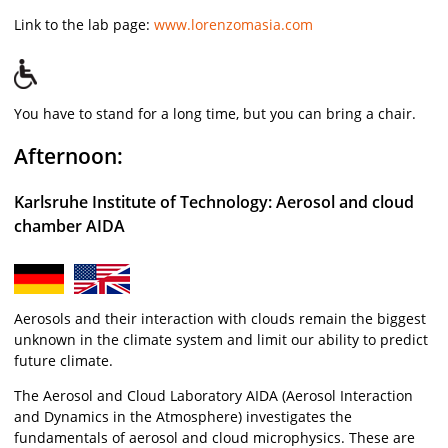
Link to the lab page:
www.lorenzomasia.com
You have to stand for a long time, but you can bring a chair.
Afternoon:
Karlsruhe Institute of Technology: Aerosol and cloud
chamber AIDA
Aerosols and their interaction with clouds remain the biggest
unknown in the climate system and limit our ability to predict
future climate.
The Aerosol and Cloud Laboratory AIDA (Aerosol Interaction
and Dynamics in the Atmosphere) investigates the
fundamentals of aerosol and cloud microphysics. These are