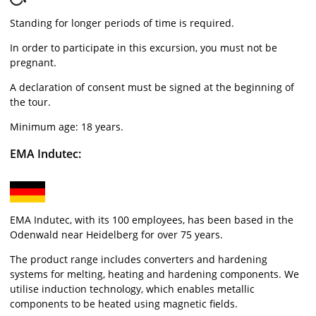
Standing for longer periods of time is required.
In order to participate in this excursion, you must not be
pregnant.
A declaration of consent must be signed at the beginning of
the tour.
Minimum age: 18 years.
EMA Indutec:
EMA Indutec, with its 100 employees, has been based in the
Odenwald near Heidelberg for over 75 years.
The product range includes converters and hardening
systems for melting, heating and hardening components. We
utilise induction technology, which enables metallic
components to be heated using magnetic fields.