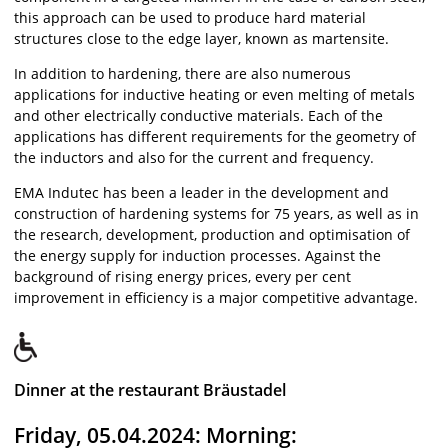
this approach can be used to produce hard material
structures close to the edge layer, known as martensite.
In addition to hardening, there are also numerous
applications for inductive heating or even melting of metals
and other electrically conductive materials. Each of the
applications has different requirements for the geometry of
the inductors and also for the current and frequency.
EMA Indutec has been a leader in the development and
construction of hardening systems for 75 years, as well as in
the research, development, production and optimisation of
the energy supply for induction processes. Against the
background of rising energy prices, every per cent
improvement in efficiency is a major competitive advantage.
Dinner at the restaurant Bräustadel
Friday, 05.04.2024: Morning: