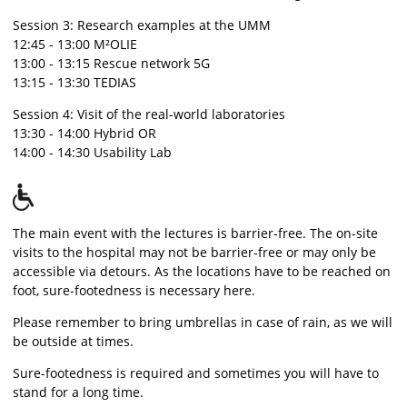
Session 3: Research examples at the UMM
12:45 - 13:00 M²OLIE
13:00 - 13:15 Rescue network 5G
13:15 - 13:30 TEDIAS
Session 4: Visit of the real-world laboratories
13:30 - 14:00 Hybrid OR
14:00 - 14:30 Usability Lab
The main event with the lectures is barrier-free. The on-site
visits to the hospital may not be barrier-free or may only be
accessible via detours. As the locations have to be reached on
foot, sure-footedness is necessary here.
Please remember to bring umbrellas in case of rain, as we will
be outside at times.
Sure-footedness is required and sometimes you will have to
stand for a long time.