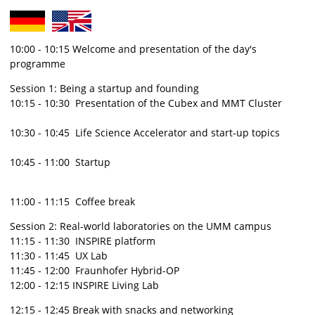
10:00 - 10:15 Welcome and presentation of the day's
programme
Session 1: Being a startup and founding
10:15 - 10:30 Presentation of the Cubex and MMT Cluster
10:30 - 10:45 Life Science Accelerator and start-up topics
10:45 - 11:00 Startup
11:00 - 11:15 Coffee break
Session 2: Real-world laboratories on the UMM campus
11:15 - 11:30 INSPIRE platform
11:30 - 11:45 UX Lab
11:45 - 12:00 Fraunhofer Hybrid-OP
12:00 - 12:15 INSPIRE Living Lab
12:15 - 12:45 Break with snacks and networking